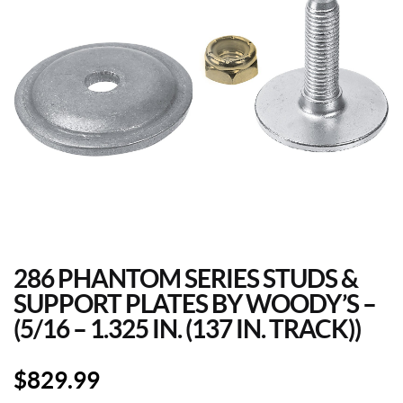
286 PHANTOM SERIES STUDS &
SUPPORT PLATES BY WOODY’S –
(5/16 – 1.325 IN. (137 IN. TRACK))
$
829.99