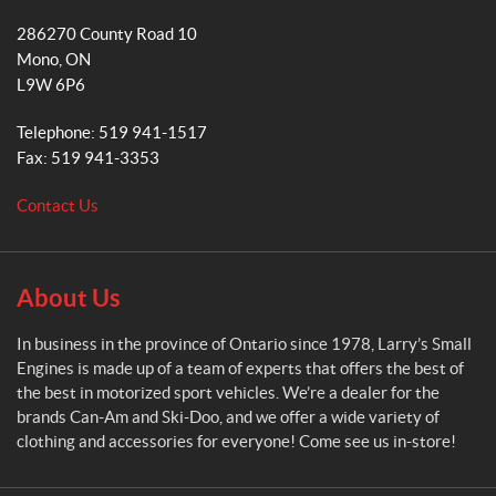
k
a
a
286270 County Road 10
r
m
Mono
, ON
r
L9W 6P6
y
'
Telephone:
519 941-1517
s
Fax:
519 941-3353
S
m
Contact Us
a
l
l
E
About Us
n
g
In business in the province of Ontario since 1978, Larry’s Small
i
Engines is made up of a team of experts that offers the best of
n
the best in motorized sport vehicles. We’re a dealer for the
e
brands Can-Am and Ski-Doo, and we offer a wide variety of
s
clothing and accessories for everyone! Come see us in-store!