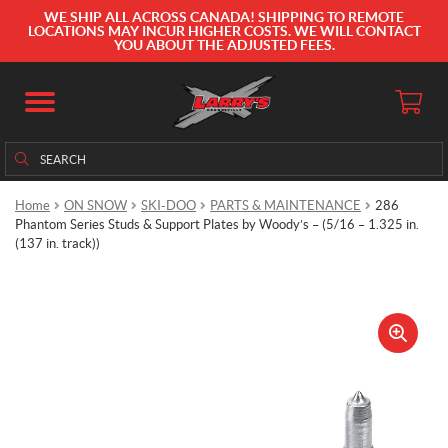
WE SHIP ALL ACROSS CANADA! SHIPPING TO REMOTE
LOCATIONS MAY INCUR HIGHER COSTS. WE WILL CONTACT
YOU ABOUT THE ADJUSTED FEES.
Search
Search
for:
Home
ON SNOW
SKI-DOO
PARTS & MAINTENANCE
286
Phantom Series Studs & Support Plates by Woody’s – (5/16 – 1.325 in.
(137 in. track))
🔍