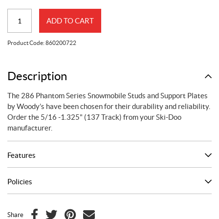
286
ADD TO CART
Phantom
Series
Product Code:
860200722
Studs
&
Support
Description
Plates
The 286 Phantom Series Snowmobile Studs and Support Plates
by
by Woody’s have been chosen for their durability and reliability.
Woody's
Order the 5/16 -1.325" (137 Track) from your Ski-Doo
-
manufacturer.
(5/16
-
Features
1.325
in.
(137
Policies
in.
track))
quantity
Share