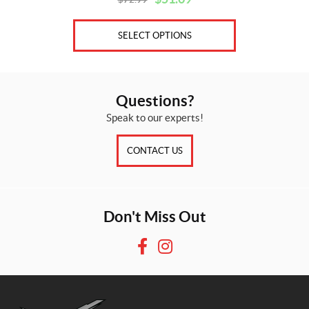
Original
Current
price
price
was:
is:
SELECT OPTIONS
$72.99.
$51.09.
Questions?
Speak to our experts!
CONTACT US
Don't Miss Out
F
I
a
n
c
s
e
t