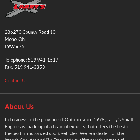
b
a
o
g
o
r
L
k
a
a
286270 County Road 10
r
m
Mono
, ON
r
L9W 6P6
y
'
Telephone:
519 941-1517
s
Fax:
519 941-3353
S
m
Contact Us
a
l
l
E
About Us
n
g
In business in the province of Ontario since 1978, Larry’s Small
i
Engines is made up of a team of experts that offers the best of
n
the best in motorized sport vehicles. We’re a dealer for the
e