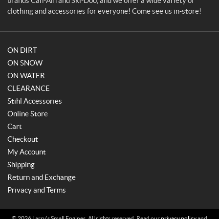
brands Can-Am and Ski-Doo, and we offer a wide variety of
s
clothing and accessories for everyone! Come see us in-store!
ON DIRT
ON SNOW
ON WATER
CLEARANCE
Stihl Accessories
Online Store
Cart
Checkout
My Account
Shipping
Return and Exchange
Privacy and Terms
© 2026 Larry's Small Engines. All rights reserved. Read our
privacy policy
and