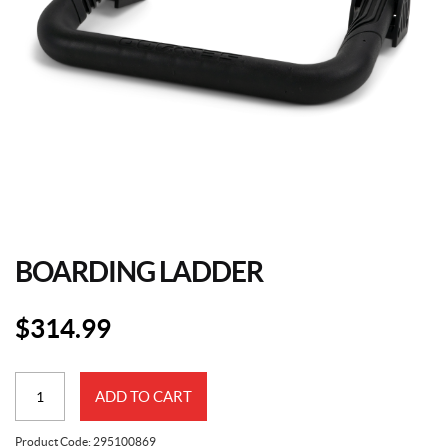
BOARDING LADDER
$
314.99
Boarding
ADD TO CART
Ladder
quantity
Product Code:
295100869