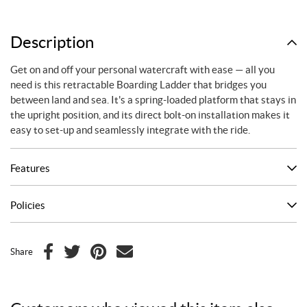
Description
Get on and off your personal watercraft with ease — all you
need is this retractable Boarding Ladder that bridges you
between land and sea. It's a spring-loaded platform that stays in
the upright position, and its direct bolt-on installation makes it
easy to set-up and seamlessly integrate with the ride.
Features
Policies
Share
F
T
P
E
a
w
i
m
c
i
n
a