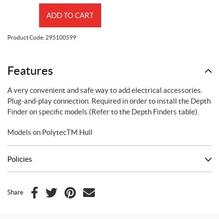
Electric
ADD TO CART
Connection
Kit
Product Code:
295100599
quantity
Features
A very convenient and safe way to add electrical accessories.
Plug-and-play connection. Required in order to install the Depth
Finder on specific models (Refer to the Depth Finders table).
Models on PolytecTM Hull
Policies
Share
F
T
P
E
a
w
i
m