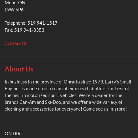
Mono
, ON
r
L9W 6P6
y
'
Telephone:
519 941-1517
s
Fax:
519 941-3353
S
m
Contact Us
a
l
l
E
About Us
n
g
In business in the province of Ontario since 1978, Larry’s Small
i
Engines is made up of a team of experts that offers the best of
n
the best in motorized sport vehicles. We’re a dealer for the
e
brands Can-Am and Ski-Doo, and we offer a wide variety of
s
clothing and accessories for everyone! Come see us in-store!
ON DIRT