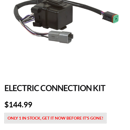
ELECTRIC CONNECTION KIT
$
144.99
ONLY 1 IN STOCK, GET IT NOW BEFORE IT'S GONE!