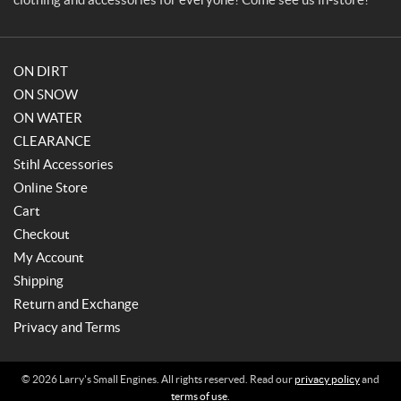
ON DIRT
ON SNOW
ON WATER
CLEARANCE
Stihl Accessories
Online Store
Cart
Checkout
My Account
Shipping
Return and Exchange
Privacy and Terms
© 2026 Larry's Small Engines. All rights reserved. Read our
privacy policy
and
terms of use
.