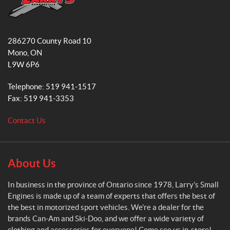
o
g
o
r
L
k
a
a
286270 County Road 10
r
m
Mono
, ON
r
L9W 6P6
y
'
Telephone:
519 941-1517
s
Fax:
519 941-3353
S
m
Contact Us
a
l
l
E
About Us
n
g
In business in the province of Ontario since 1978, Larry’s Small
i
Engines is made up of a team of experts that offers the best of
n
the best in motorized sport vehicles. We’re a dealer for the
e
brands Can-Am and Ski-Doo, and we offer a wide variety of
s
clothing and accessories for everyone! Come see us in-store!