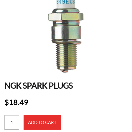
NGK SPARK PLUGS
$
18.49
NGK
ADD TO CART
Spark