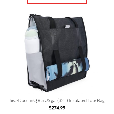
Sea-Doo LinQ 8.5 US gal (32 L) Insulated Tote Bag
$
274.99