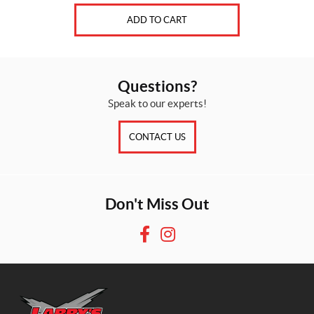
ADD TO CART
Questions?
Speak to our experts!
CONTACT US
Don't Miss Out
F
I
a
n
c
s
e
t
b
a