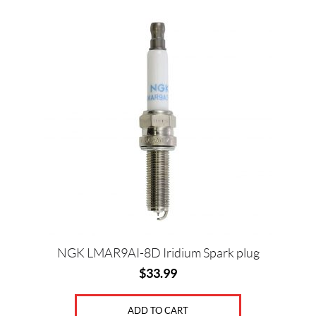
o
r
e
k
s
t
NGK LMAR9AI-8D Iridium Spark plug
$
33.99
ADD TO CART