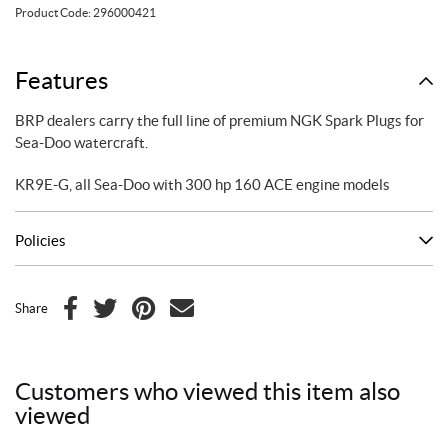
Plugs
Product Code:
296000421
quantity
Features
BRP dealers carry the full line of premium NGK Spark Plugs for
Sea-Doo watercraft.
KR9E-G, all Sea-Doo with 300 hp 160 ACE engine models
Policies
Share
F
T
P
E
a
w
i
m
c
i
n
a
Customers who viewed this item also
e
t
t
i
viewed
b
t
e
l
o
e
r