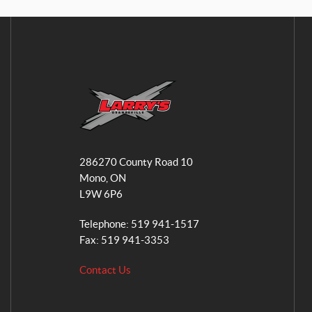
L
a
286270 County Road 10
r
Mono
, ON
r
L9W 6P6
y
'
Telephone:
519 941-1517
s
Fax:
519 941-3353
S
Contact Us
m
a
l