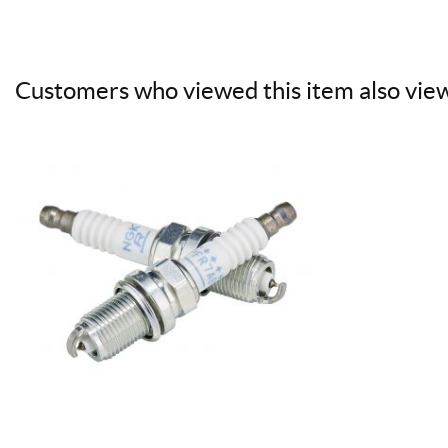
Customers who viewed this item also vie