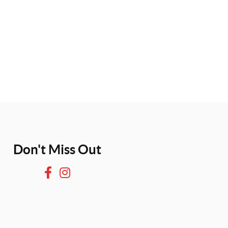
Don't Miss Out
F
I
a
n
c
s
e
t
b
a