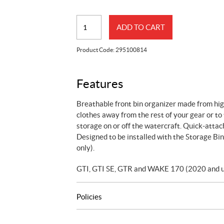
Removable
ADD TO CART
Storage
Bin
Product Code:
295100814
Organizer
quantity
Features
Breathable front bin organizer made from hig
clothes away from the rest of your gear or to
storage on or off the watercraft. Quick-attach
Designed to be installed with the Storage 
only).
GTI, GTI SE, GTR and WAKE 170 (2020 and u
Policies