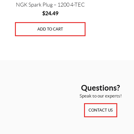
NGK Spark Plug – 1200 4-TEC
$
24.49
ADD TO CART
Questions?
Speak to our experts!
CONTACT US