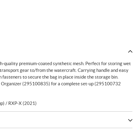
h-quality premium-coated synthetic mesh. Perfect for storing wet
 transport gear to/from the watercraft. Carrying handle and easy
 fasteners to secure the bag in place inside the storage bin.
Bin Organizer (295100835) for a complete set-up (295100732
p) / RXP-X (2021)