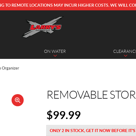
NG TO REMOTE LOCATIONS MAY INCUR HIGHER COSTS. WE WILL CO
ON WATER
CLEARANC
n Organizer
REMOVABLE STOR
🔍
$
99.99
ONLY 2 IN STOCK, GET IT NOW BEFORE IT'