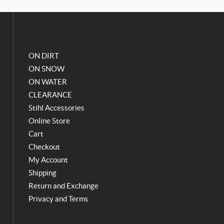
o
g
o
r
k
a
m
ON DIRT
ON SNOW
ON WATER
CLEARANCE
Stihl Accessories
Online Store
Cart
Checkout
My Account
Shipping
Return and Exchange
Privacy and Terms