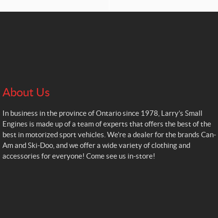
About Us
In business in the province of Ontario since 1978, Larry’s Small
Engines is made up of a team of experts that offers the best of the
best in motorized sport vehicles. We’re a dealer for the brands Can-
Am and Ski-Doo, and we offer a wide variety of clothing and
accessories for everyone! Come see us in-store!