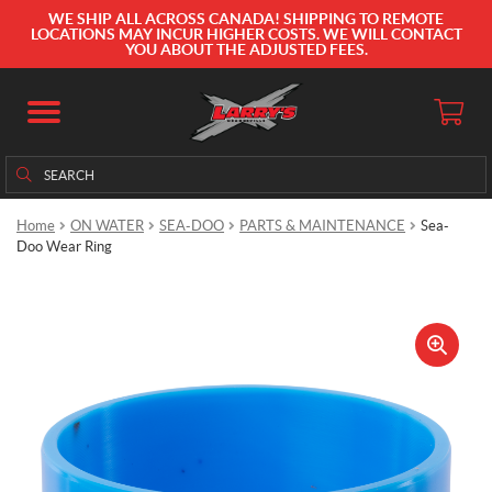
WE SHIP ALL ACROSS CANADA! SHIPPING TO REMOTE
LOCATIONS MAY INCUR HIGHER COSTS. WE WILL CONTACT
YOU ABOUT THE ADJUSTED FEES.
Search
Search
for:
Home
ON WATER
SEA-DOO
PARTS & MAINTENANCE
Sea-
Doo Wear Ring
🔍