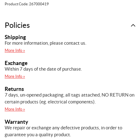
Wear
Product Code:
267000419
Ring
quantity
Policies
Shipping
For more information, please contact us.
More Info »
Exchange
Within 7 days of the date of purchase.
More Info »
Returns
7 days, un-opened packaging, all tags attached, NO RETURN on
certain products (eg. electrical components).
More Info »
Warranty
We repair or exchange any defective products, in order to
guarantee you a quality product.