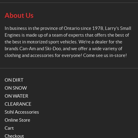
l
E
About Us
n
g
In business in the province of Ontario since 1978, Larry’s Small
i
Engines is made up of a team of experts that offers the best of
n
the best in motorized sport vehicles. We’re a dealer for the
e
brands Can-Am and Ski-Doo, and we offer a wide variety of
s
clothing and accessories for everyone! Come see us in-store!
ON DIRT
ON SNOW
ON WATER
CLEARANCE
Stihl Accessories
Online Store
Cart
Checkout