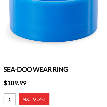
SEA-DOO WEAR RING
$
109.99
Sea-
ADD TO CART
Doo