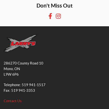
Don't Miss Out
F
I
a
n
c
s
e
t
b
a
o
g
o
r
L
k
a
a
286270 County Road 10
r
m
Mono
, ON
r
L9W 6P6
y
'
Telephone:
519 941-1517
s
Fax:
519 941-3353
S
m
Contact Us
a
l