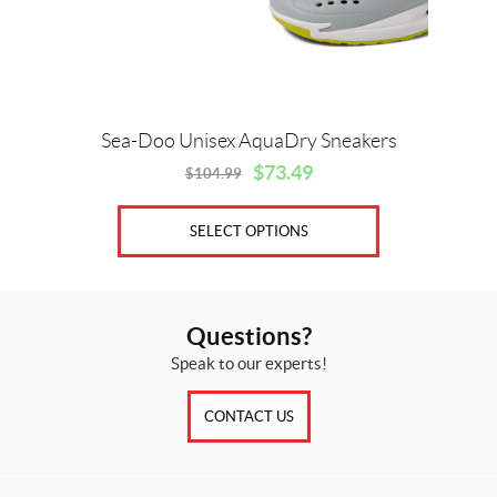
chosen
on
the
product
page
Sea-Doo Unisex AquaDry Sneakers
$
73.49
$
104.99
Original
Current
price
price
was:
is:
SELECT OPTIONS
$104.99.
$73.49.
Questions?
Speak to our experts!
CONTACT US