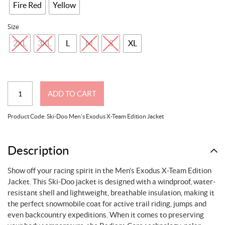
Fire Red
Yellow
Size
2XL
3XL
L
M
S
XL
Ski-
ADD TO CART
Doo
Men's
Product Code:
Ski-Doo Men's Exodus X-Team Edition Jacket
Exodus
X-
Team
Description
Edition
Show off your racing spirit in the Men’s Exodus X-Team Edition
Jacket
Jacket. This Ski-Doo jacket is designed with a windproof, water-
quantity
resistant shell and lightweight, breathable insulation, making it
the perfect snowmobile coat for active trail riding, jumps and
even backcountry expeditions. When it comes to preserving