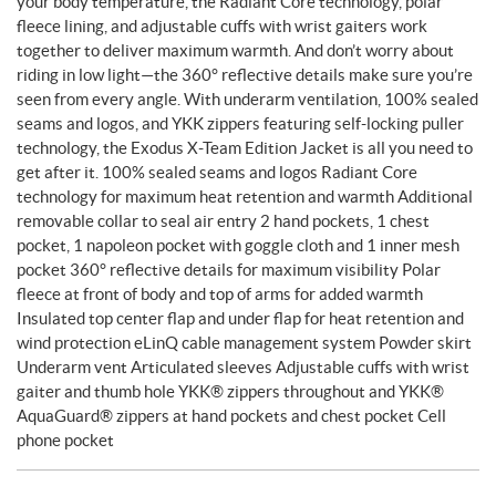
your body temperature, the Radiant Core technology, polar
fleece lining, and adjustable cuffs with wrist gaiters work
together to deliver maximum warmth. And don’t worry about
riding in low light—the 360° reflective details make sure you’re
seen from every angle. With underarm ventilation, 100% sealed
seams and logos, and YKK zippers featuring self-locking puller
technology, the Exodus X-Team Edition Jacket is all you need to
get after it. 100% sealed seams and logos Radiant Core
technology for maximum heat retention and warmth Additional
removable collar to seal air entry 2 hand pockets, 1 chest
pocket, 1 napoleon pocket with goggle cloth and 1 inner mesh
pocket 360° reflective details for maximum visibility Polar
fleece at front of body and top of arms for added warmth
Insulated top center flap and under flap for heat retention and
wind protection eLinQ cable management system Powder skirt
Underarm vent Articulated sleeves Adjustable cuffs with wrist
gaiter and thumb hole YKK® zippers throughout and YKK®
AquaGuard® zippers at hand pockets and chest pocket Cell
phone pocket