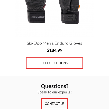
may
be
chosen
on
the
product
page
Ski-Doo Men’s Enduro Gloves
$
184.99
SELECT OPTIONS
Questions?
Speak to our experts!
CONTACT US