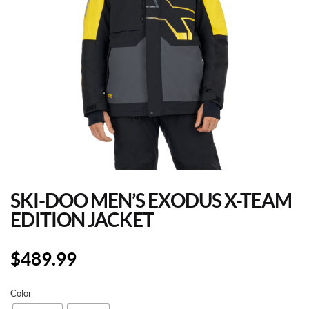
SKI-DOO MEN’S EXODUS X-TEAM
EDITION JACKET
$
489.99
Color