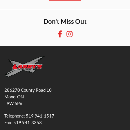
Don't Miss Out
F
I
a
n
c
s
e
t
b
a
o
g
o
r
L
k
a
a
286270 County Road 10
r
m
Mono
, ON
r
L9W 6P6
y
'
Telephone:
519 941-1517
s
Fax:
519 941-3353
S