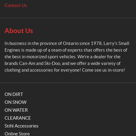
m
Contact Us
a
l
l
E
About Us
n
g
In business in the province of Ontario since 1978, Larry’s Small
i
Engines is made up of a team of experts that offers the best of
n
the best in motorized sport vehicles. We’re a dealer for the
e
brands Can-Am and Ski-Doo, and we offer a wide variety of
s
clothing and accessories for everyone! Come see us in-store!
ON DIRT
ON SNOW
ON WATER
CLEARANCE
Stihl Accessories
Online Store