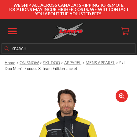
WE SHIP ALL ACROSS CANADA! SHIPPING TO REMOTE
LOCATIONS MAY INCUR HIGHER COSTS. WE WILL CONTACT
YOU ABOUT THE ADJUSTED FEES.
Search
Search
for:
Home
ON SNOW
SKI-DOO
APPAREL
MENS APPAREL
Ski-
Doo Men’s Exodus X-Team Edition Jacket
🔍