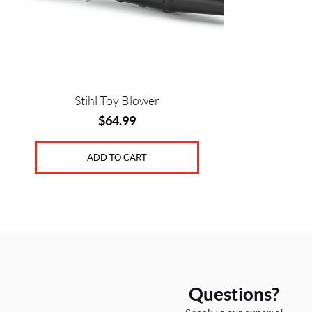
Stihl Toy Blower
$
64.99
ADD TO CART
Questions?