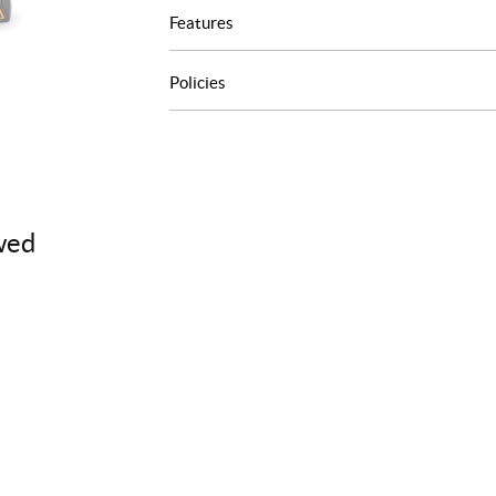
Features
Policies
wed