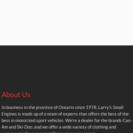
About Us
In business in the province of Ontario since 1978, Larry’s Small
Engines is made up of a team of experts that offers the best of the
best in motorized sport vehicles. We’re a dealer for the brands Can-
Am and Ski-Doo, and we offer a wide variety of clothing and