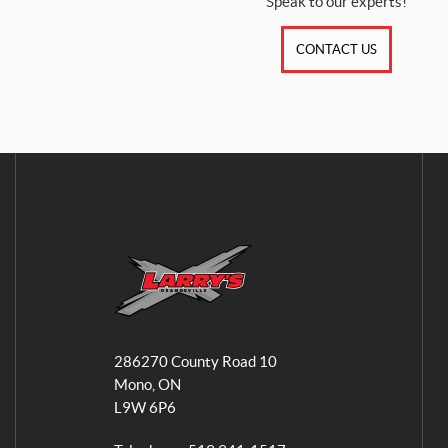
Speak to our experts!
CONTACT US
L
a
286270 County Road 10
r
Mono
, ON
r
L9W 6P6
y