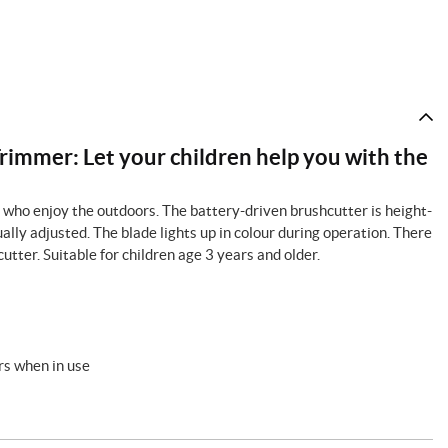
immer: Let your children help you with the
ds who enjoy the outdoors. The battery-driven brushcutter is height-
ally adjusted. The blade lights up in colour during operation. There
utter. Suitable for children age 3 years and older.
urs when in use