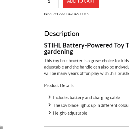
ADD TO CART
Toy
Trimmer
Product Code:
04204600015
with
Battery
quantity
Description
STIHL Battery-Powered Toy Tr
gardening
This toy brushcutter is a great choice for ki
adjustable and the handle can also be individu
will be many years of fun play with this brushc
Product Details:
Includes battery and charging cable
The toy blade lights up in different colo
Height-adjustable