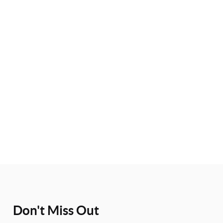
Don't Miss Out