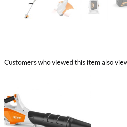
Customers who viewed this item also vie