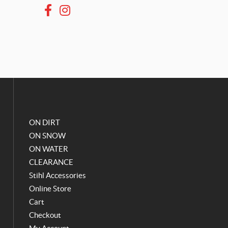
F
I
a
n
c
s
e
t
b
a
o
g
o
r
k
a
m
ON DIRT
ON SNOW
ON WATER
CLEARANCE
Stihl Accessories
Online Store
Cart
Checkout