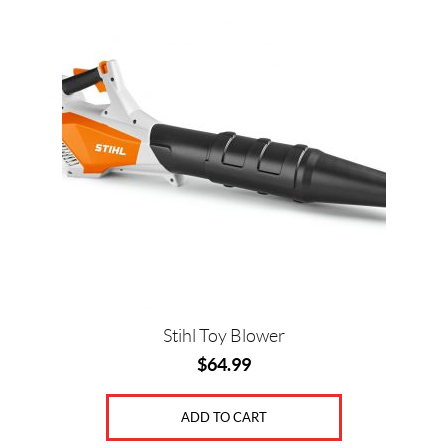
Price:
$
0
—
$
6
5
SET
Stihl Toy Blower
$
64.99
ADD TO CART