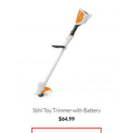
Stihl Toy Trimmer with Battery
$
64.99