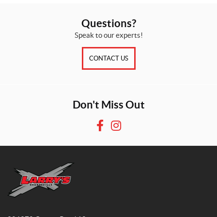
Questions?
Speak to our experts!
CONTACT US
Don't Miss Out
F
I
a
n
c
s
e
t
b
a
o
g
o
r
L
k
a
a