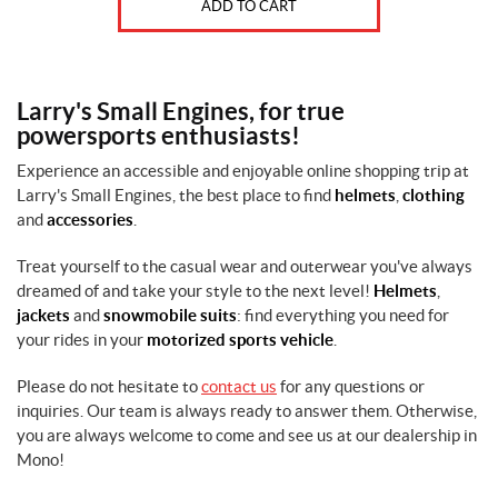
ADD TO CART
Larry's Small Engines, for true
powersports enthusiasts!
Experience an accessible and enjoyable online shopping trip at
Larry's Small Engines, the best place to find
helmets
,
clothing
and
accessories
.
Treat yourself to the casual wear and outerwear you've always
dreamed of and take your style to the next level!
Helmets
,
jackets
and
snowmobile suits
: find everything you need for
your rides in your
motorized sports vehicle
.
Please do not hesitate to
contact us
for any questions or
inquiries. Our team is always ready to answer them. Otherwise,
you are always welcome to come and see us at our dealership in
Mono!