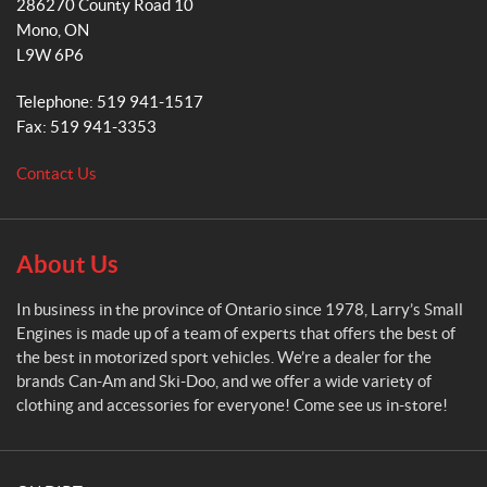
286270 County Road 10
r
m
Mono
, ON
r
L9W 6P6
y
'
Telephone:
519 941-1517
s
Fax:
519 941-3353
S
m
Contact Us
a
l
l
E
About Us
n
g
In business in the province of Ontario since 1978, Larry’s Small
i
Engines is made up of a team of experts that offers the best of
n
the best in motorized sport vehicles. We’re a dealer for the
e
brands Can-Am and Ski-Doo, and we offer a wide variety of
s
clothing and accessories for everyone! Come see us in-store!