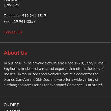
r
L9W 6P6
y
'
Telephone:
519 941-1517
s
Fax:
519 941-3353
S
m
Contact Us
a
l
l
E
About Us
n
g
In business in the province of Ontario since 1978, Larry’s Small
i
Engines is made up of a team of experts that offers the best of
n
the best in motorized sport vehicles. We’re a dealer for the
e
brands Can-Am and Ski-Doo, and we offer a wide variety of
s
clothing and accessories for everyone! Come see us in-store!
ON DIRT