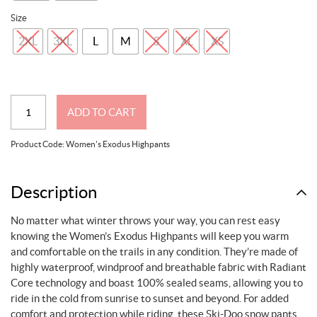
Size
2XL
3XL
L
M
S
XL
XS
Women's
ADD TO CART
Exodus
Highpants
Product Code:
Women's Exodus Highpants
quantity
Description
No matter what winter throws your way, you can rest easy
knowing the Women’s Exodus Highpants will keep you warm
and comfortable on the trails in any condition. They’re made of
highly waterproof, windproof and breathable fabric with Radiant
Core technology and boast 100% sealed seams, allowing you to
ride in the cold from sunrise to sunset and beyond. For added
comfort and protection while riding, these Ski-Doo snow pants