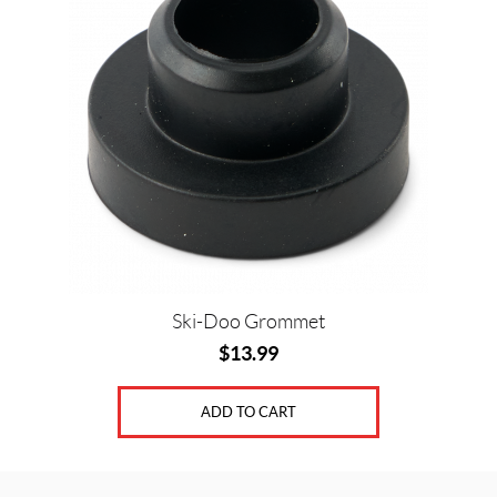
Ski-Doo Grommet
$
13.99
ADD TO CART