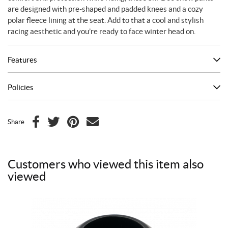
are designed with pre-shaped and padded knees and a cozy
polar fleece lining at the seat. Add to that a cool and stylish
racing aesthetic and you’re ready to face winter head on.
Features
Policies
Share
F
T
P
E
a
w
i
m
c
i
n
a
Customers who viewed this item also
e
t
t
i
viewed
b
t
e
l
o
e
r
o
r
e
k
s
t