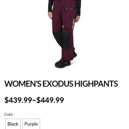
WOMEN’S EXODUS HIGHPANTS
$
439.99
–
$
449.99
Color
Black
Purple