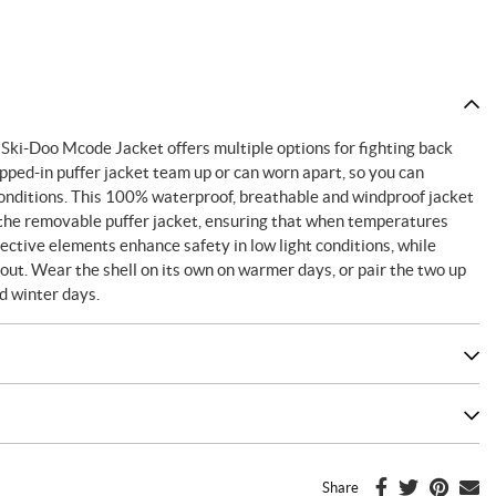
 Ski-Doo Mcode Jacket offers multiple options for fighting back
pped-in puffer jacket team up or can worn apart, so you can
onditions. This 100% waterproof, breathable and windproof jacket
 the removable puffer jacket, ensuring that when temperatures
ctive elements enhance safety in low light conditions, while
t. Wear the shell on its own on warmer days, or pair the two up
ld winter days.
Share