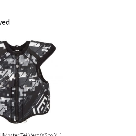
wed
ilMaster TekVest (XS to XL)