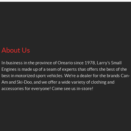
About Us
In business in the province of Ontario since 1978, Larry’s Small
Engines is made up of a team of experts that offers the best of the
best in motorized sport vehicles. We’re a dealer for the brands Can-
Am and Ski-Doo, and we offer a wide variety of clothing and
accessories for everyone! Come see us in-store!