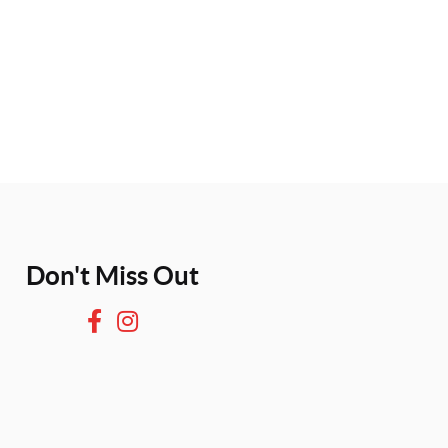
Don't Miss Out
F
I
a
n
c
s
e
t
b
a