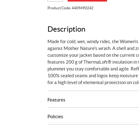
3-
Product Code:
4409490242
in-
1
Jacket
Description
quantity
Made for cold, wet, windy rides, the Women's
against Mother Nature's wrath. A shell and zi
customize your jacket based on the current c
features 200 g of ThermaLoft® insulation in
plummet you stay comfortable and agile. Refle
100% sealed seams and logos keep moisture ou
for a high level of elemental protection on co
Features
Policies