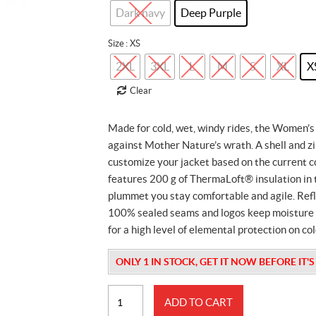
was:
is:
Dark navy
Deep Purple
$479.99.
$100.00.
Size
: XS
2XL
3XL
L
M
S
XL
X
Clear
Made for cold, wet, windy rides, the Women’s
against Mother Nature’s wrath. A shell and zi
customize your jacket based on the current c
features 200 g of ThermaLoft® insulation in
plummet you stay comfortable and agile. Refle
100% sealed seams and logos keep moisture ou
for a high level of elemental protection on co
ONLY 1 IN STOCK, GET IT NOW BEFORE IT'
Womens
ADD TO CART
Mcode