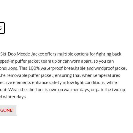
S
 Ski-Doo Mcode Jacket offers multiple options for fighting back
pped-in puffer jacket team up or can worn apart, so you can
onditions. This 100% waterproof, breathable and windproof jacket
 the removable puffer jacket, ensuring that when temperatures
ctive elements enhance safety in low light conditions, while
t. Wear the shell on its own on warmer days, or pair the two up
ld winter days.
S GONE!