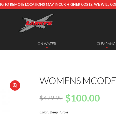
NG TO REMOTE LOCATIONS MAY INCUR HIGHER COSTS. WE WILL CO
ON WATER
CLEARANC
WOMENS MCODE 3
🔍
$
100.00
$
479.99
Original
Current
price
price
Color
: Deep Purple