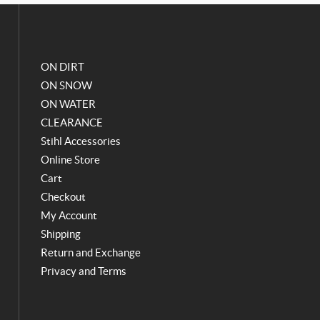
o
g
o
r
k
a
m
ON DIRT
ON SNOW
ON WATER
CLEARANCE
Stihl Accessories
Online Store
Cart
Checkout
My Account
Shipping
Return and Exchange
Privacy and Terms