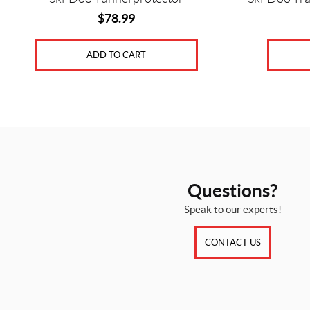
$
78.99
ADD TO CART
Questions?
Speak to our experts!
CONTACT US