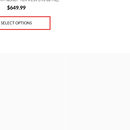
$
649.99
SELECT OPTIONS