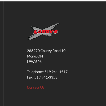
L
a
286270 County Road 10
r
Mono
, ON
r
L9W 6P6
y
'
Telephone:
519 941-1517
s
Fax:
519 941-3353
S
Contact Us
m
a
l
l