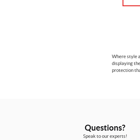
Where style a
displaying th
protection th
Questions?
Speak to our experts!