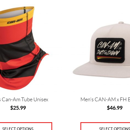
This
product
has
multiple
variants.
The
options
may
be
chosen
on
the
product
page
s Can-Am Tube Unisex
Men’s CAN-AM x FH B
$
25.99
$
46.99
SELECT OPTIONS
SELECT OPTION