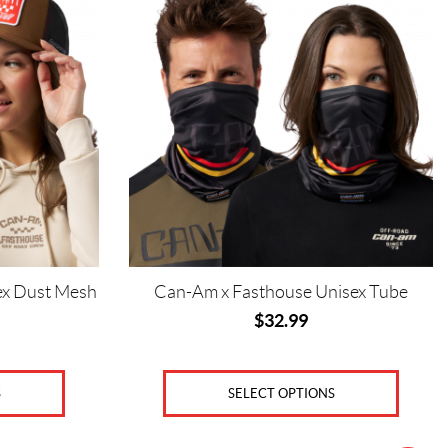
has
multiple
variants.
The
options
may
be
chosen
on
the
product
page
ex Dust Mesh
Can-Am x Fasthouse Unisex Tube
$
32.99
SELECT OPTIONS
S