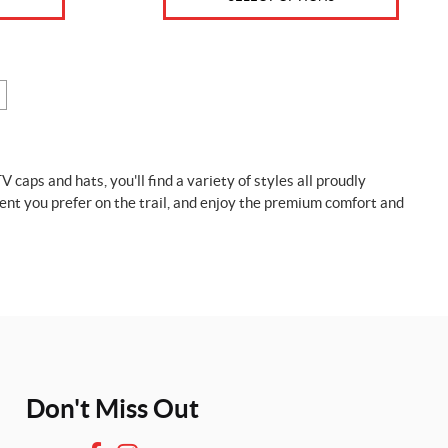
ps and hats, you'll find a variety of styles all proudly
nt you prefer on the trail, and enjoy the premium comfort and
Don't Miss Out