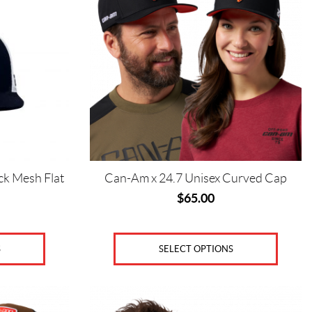
variants.
The
options
may
be
chosen
on
the
product
page
ck Mesh Flat
Can-Am x 24.7 Unisex Curved Cap
$
65.00
SELECT OPTIONS
S
This
product