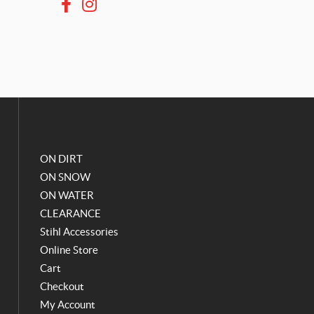
F
I
a
n
c
s
e
t
b
a
o
g
o
r
k
a
m
ON DIRT
ON SNOW
ON WATER
CLEARANCE
Stihl Accessories
Online Store
Cart
Checkout
My Account