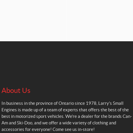
About Us
In business in the province of Ontario since 1978, Larry’s Small
Engines is made up of a team of experts that offers the best of the
best in motorized sport vehicles. We’re a dealer for the brands Can-
Am and Ski-Doo, and we offer a wide variety of clothing and
accessories for everyone! Come see us in-store!