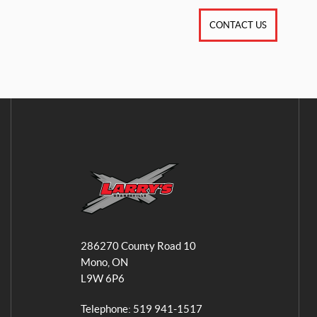
CONTACT US
L
a
286270 County Road 10
r
Mono
, ON
r
L9W 6P6
y
'
Telephone:
519 941-1517