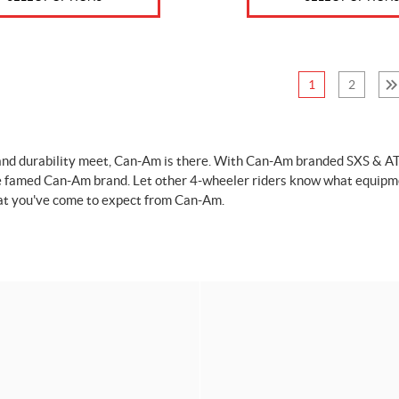
1
2
nd durability meet, Can-Am is there. With Can-Am branded SXS & ATV ca
e famed Can-Am brand. Let other 4-wheeler riders know what equipme
at you've come to expect from Can-Am.