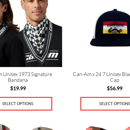
variants.
The
options
may
be
chosen
on
the
product
page
 Unisex 1973 Signature
Can-Am x 24.7 Unisex Bla
Bandana
Cap
$
19.99
$
56.99
SELECT OPTIONS
SELECT OPTION
This
product