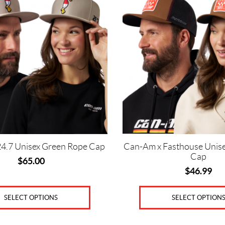
has
multiple
variants.
The
options
may
be
chosen
on
the
product
page
4.7 Unisex Green Rope Cap
Can-Am x Fasthouse Unis
Cap
$
65.00
$
46.99
SELECT OPTIONS
SELECT OPTION