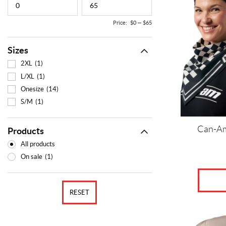
variants.
The
Price:
$0
—
$65
options
may
Sizes
be
chosen
2XL
(1)
on
L/XL
(1)
the
Onesize
(14)
product
S/M
(1)
page
Can-Am
Products
All products
On sale
(1)
RESET
This
product