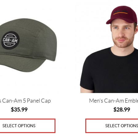
This
product
has
multiple
variants.
The
options
may
be
chosen
on
the
product
page
s Can-Am 5 Panel Cap
Men’s Can-Am Embl
$
35.99
$
28.99
SELECT OPTIONS
SELECT OPTION