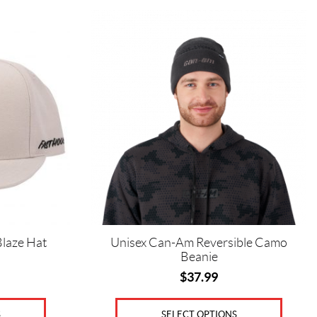
This
product
has
multiple
variants.
The
options
may
be
chosen
on
the
product
page
laze Hat
Unisex Can-Am Reversible Camo
Beanie
$
37.99
S
SELECT OPTIONS