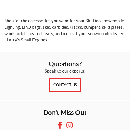
r
o
d
u
Shop for the accessories you want for your Ski-Doo snowmobile!
c
Lighting, LinQ bags, skis, carbides, tracks, bumpers, skid plates,
t
windshields, heated seats, and more at your snowmobile dealer
s
- Larry's Small Engines!
O
n
s
a
Questions?
l
Speak to our experts!
e
(3)
CONTACT US
SET
Don't Miss Out
F
I