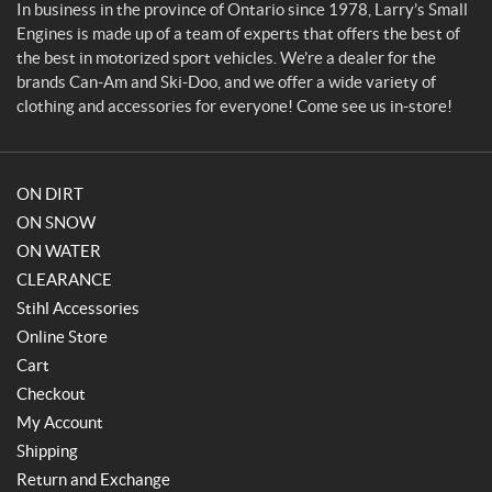
g
In business in the province of Ontario since 1978, Larry’s Small
i
Engines is made up of a team of experts that offers the best of
n
the best in motorized sport vehicles. We’re a dealer for the
e
brands Can-Am and Ski-Doo, and we offer a wide variety of
s
clothing and accessories for everyone! Come see us in-store!
ON DIRT
ON SNOW
ON WATER
CLEARANCE
Stihl Accessories
Online Store
Cart
Checkout
My Account
Shipping
Return and Exchange