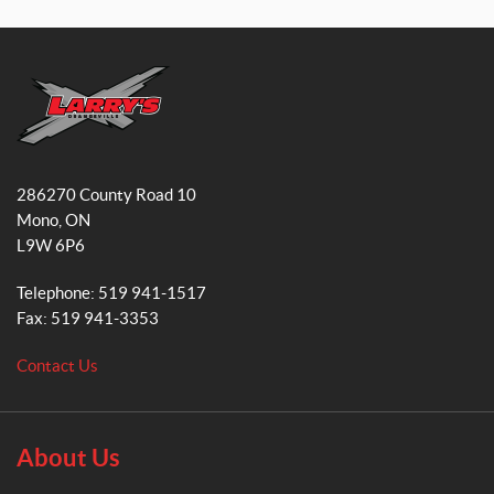
a
n
c
s
e
t
b
a
o
g
o
r
L
k
a
a
286270 County Road 10
r
m
Mono
, ON
r
L9W 6P6
y
'
Telephone:
519 941-1517
s
Fax:
519 941-3353
S
m
Contact Us
a
l
l
E
About Us
n