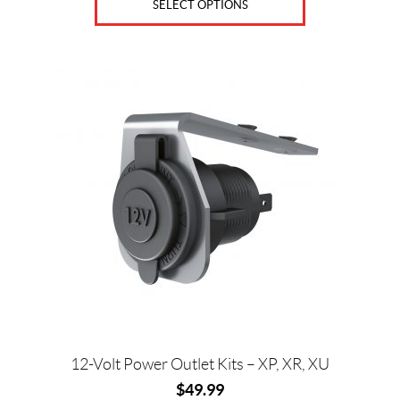
SELECT OPTIONS
D
S
&
E
X
T
E
N
S
I
O
N
S
(3)
K
N
E
E
P
A
D
12-Volt Power Outlet Kits – XP, XR, XU
S
&
$
49.99