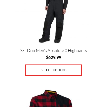
options
may
be
chosen
on
the
product
page
Ski-Doo Men’s Absolute 0 Highpants
$
629.99
SELECT OPTIONS
This
product
has
multiple