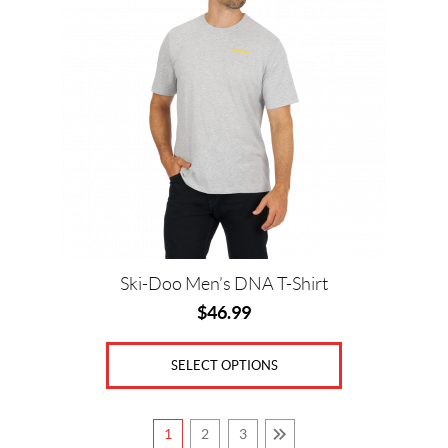
multiple
variants.
The
options
may
be
chosen
on
the
product
page
Ski-Doo Men’s DNA T-Shirt
$
46.99
SELECT OPTIONS
1
2
3