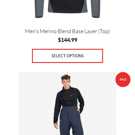
on
the
product
page
Men’s Merino Blend Base Layer (Top)
$
144.99
SELECT OPTIONS
This
SALE
product
has
multiple
variants.
The
options
may
be