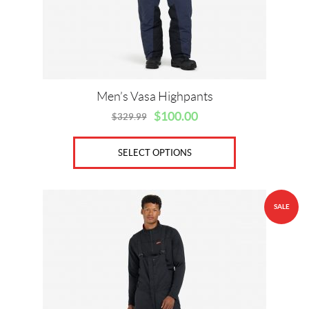
chosen
on
the
product
page
Men’s Vasa Highpants
$
100.00
$
329.99
Original
Current
price
price
was:
is:
SELECT OPTIONS
$329.99.
$100.00.
This
SALE
product
has
multiple
variants.
The
options