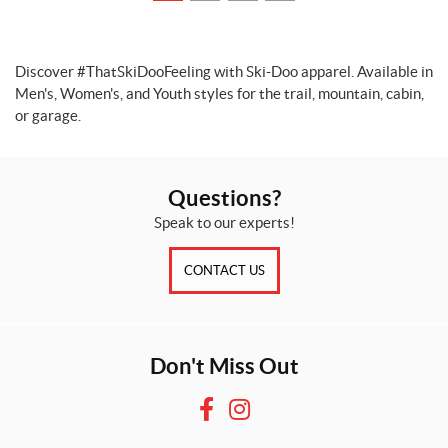
Discover #ThatSkiDooFeeling with Ski-Doo apparel. Available in
Men's, Women's, and Youth styles for the trail, mountain, cabin,
or garage.
Questions?
Speak to our experts!
CONTACT US
Don't Miss Out
F
I
a
n