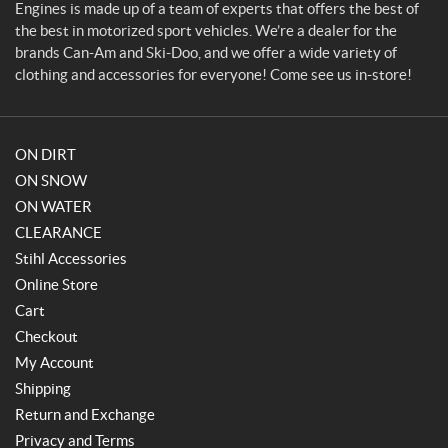
i
Engines is made up of a team of experts that offers the best of
n
the best in motorized sport vehicles. We’re a dealer for the
e
brands Can-Am and Ski-Doo, and we offer a wide variety of
s
clothing and accessories for everyone! Come see us in-store!
ON DIRT
ON SNOW
ON WATER
CLEARANCE
Stihl Accessories
Online Store
Cart
Checkout
My Account
Shipping
Return and Exchange
Privacy and Terms