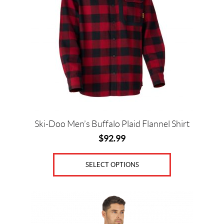
variants.
The
options
may
be
chosen
on
the
product
page
Ski-Doo Men’s Buffalo Plaid Flannel Shirt
$
92.99
SELECT OPTIONS
This
product
has