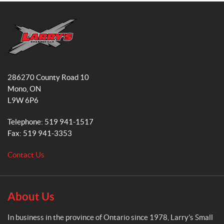
c
s
e
t
b
a
o
g
o
r
L
k
a
a
286270 County Road 10
r
m
Mono
, ON
r
L9W 6P6
y
'
Telephone:
519 941-1517
s
Fax:
519 941-3353
S
m
Contact Us
a
l
l
E
About Us
n
g
In business in the province of Ontario since 1978, Larry’s Small