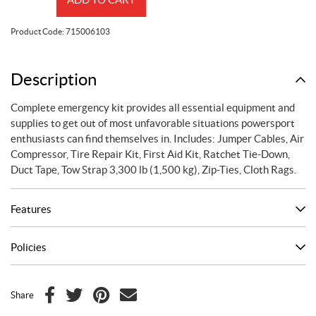
Kit
quantity
Product Code:
715006103
Description
Complete emergency kit provides all essential equipment and
supplies to get out of most unfavorable situations powersport
enthusiasts can find themselves in. Includes: Jumper Cables, Air
Compressor, Tire Repair Kit, First Aid Kit, Ratchet Tie-Down,
Duct Tape, Tow Strap 3,300 lb (1,500 kg), Zip-Ties, Cloth Rags.
Features
Policies
Share
F
T
P
E