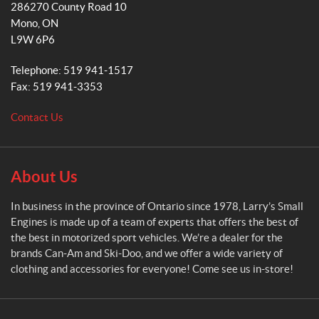
286270 County Road 10
r
m
Mono
, ON
r
L9W 6P6
y
'
Telephone:
519 941-1517
s
Fax:
519 941-3353
S
m
Contact Us
a
l
l
E
About Us
n
g
In business in the province of Ontario since 1978, Larry’s Small
i
Engines is made up of a team of experts that offers the best of
n
the best in motorized sport vehicles. We’re a dealer for the
e
brands Can-Am and Ski-Doo, and we offer a wide variety of
s
clothing and accessories for everyone! Come see us in-store!