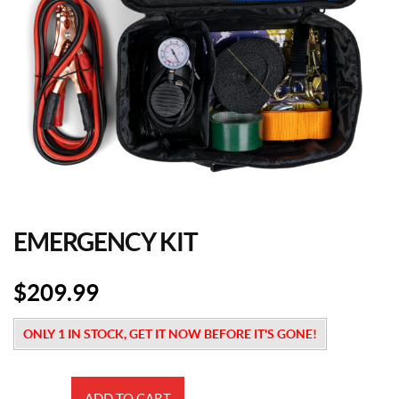
EMERGENCY KIT
$
209.99
ONLY 1 IN STOCK, GET IT NOW BEFORE IT'S GONE!
Emergency
ADD TO CART