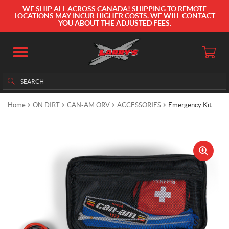
WE SHIP ALL ACROSS CANADA! SHIPPING TO REMOTE
LOCATIONS MAY INCUR HIGHER COSTS. WE WILL CONTACT
YOU ABOUT THE ADJUSTED FEES.
Search
Search
for:
Home
ON DIRT
CAN-AM ORV
ACCESSORIES
Emergency Kit
🔍